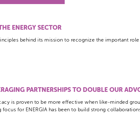
 THE ENERGY SECTOR
inciples behind its mission to recognize the important ro
ERAGING PARTNERSHIPS TO DOUBLE OUR ADV
acy is proven to be more effective when like-minded group
g focus for ENERGIA has been to build strong collaboration