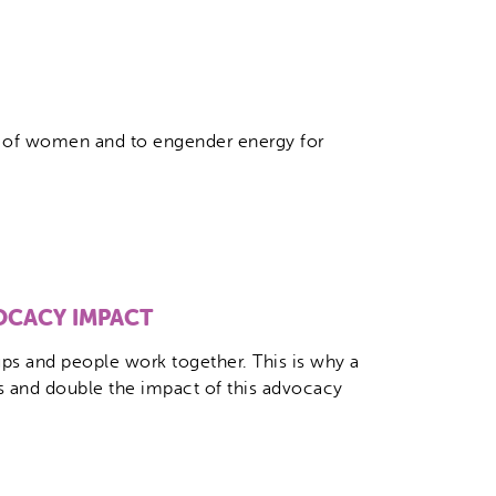
le of women and to engender energy for
OCACY IMPACT
s and people work together. This is why a
s and double the impact of this advocacy