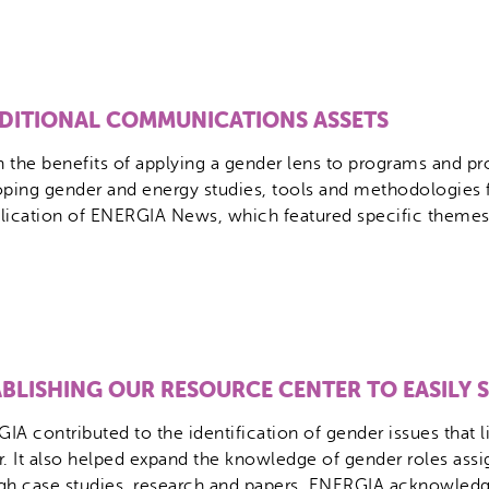
DITIONAL COMMUNICATIONS ASSETS
on the benefits of applying a gender lens to programs and pr
ing gender and energy studies, tools and methodologies f
blication of ENERGIA News, which featured specific themes,
ABLISHING OUR RESOURCE CENTER TO EASILY
IA contributed to the identification of gender issues that 
r. It also helped expand the knowledge of gender roles as
gh case studies, research and papers. ENERGIA acknowledg