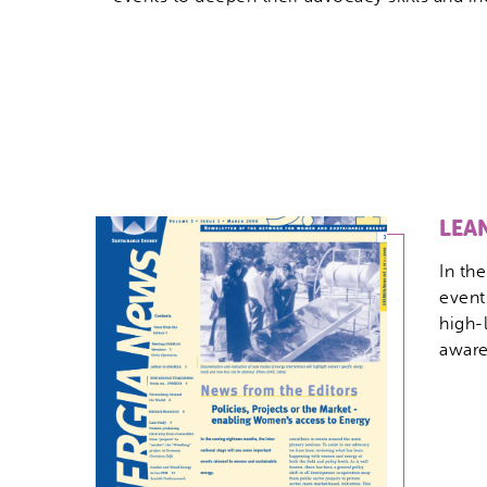
LEA
In th
event
high-
aware