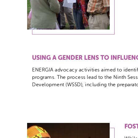
USING A GENDER LENS TO INFLUE
ENERGIA advocacy activities aimed to identify
programs. The process lead to the Ninth Ses
Development (WSSD), including the preparatory
FOS