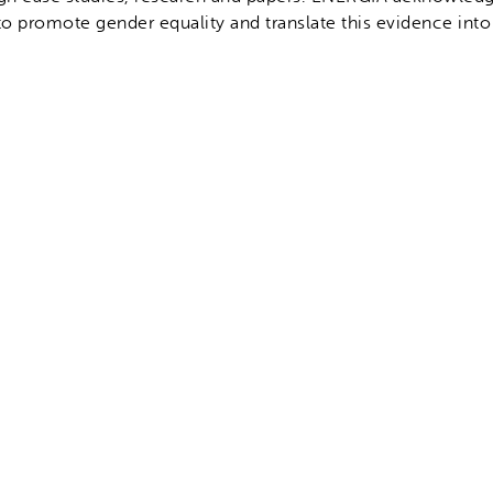
to promote gender equality and translate this evidence into