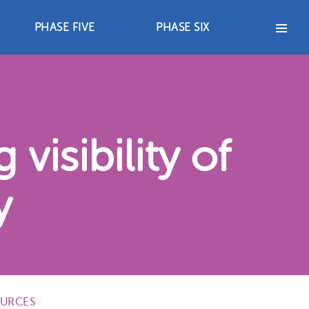
PHASE FIVE
PHASE SIX
PHASE FIVE
PHASE SIX
2012-2017
2018 – 2021
s
Advocacy Strategies
Advocacy Strategies
Achievements
Achievements
Resources
Resources
visibility of
y
URCES