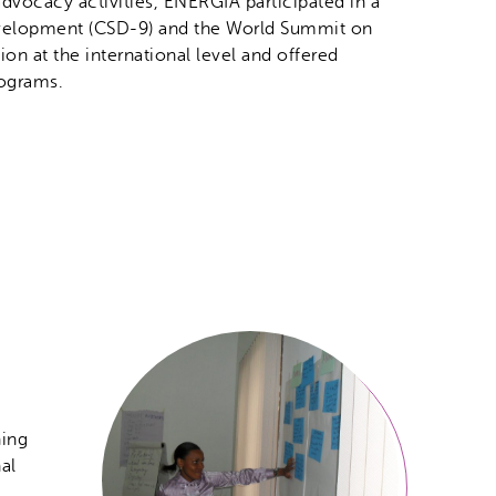
 advocacy activities, ENERGIA participated in a
evelopment (CSD-9) and the World Summit on
n at the international level and offered
rograms.
ning
al