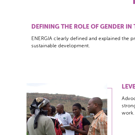
DEFINING THE ROLE OF GENDER IN
ENERGIA clearly defined and explained the pr
sustainable development.
LEV
Advoc
stron
work.