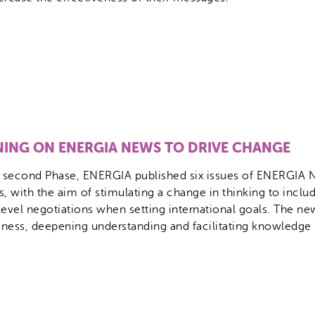
NING ON ENERGIA NEWS TO DRIVE CHANGE
e second Phase, ENERGIA published six issues of ENERGIA N
s, with the aim of stimulating a change in thinking to incl
level negotiations when setting international goals. The new
ness, deepening understanding and facilitating knowledge 