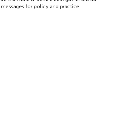
 messages for policy and practice.