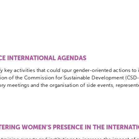
NCE INTERNATIONAL AGENDAS
 key activities that could spur gender-oriented actions to 
sion of the Commission for Sustainable Development (CSD-
 meetings and the organisation of side events, represented t
TERING WOMEN’S PRESENCE IN THE INTERNAT