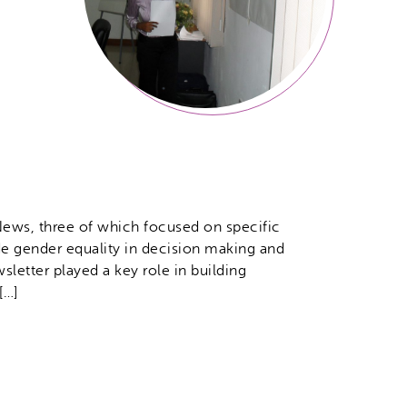
ews, three of which focused on specific
ude gender equality in decision making and
sletter played a key role in building
[…]