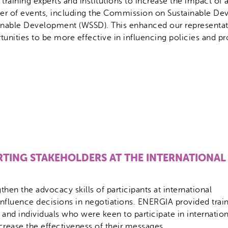
 training experts and institutions to increase the impact of
r of events, including the Commission on Sustainable D
inable Development (WSSD). This enhanced our representatio
tunities to be more effective in influencing policies and p
TING STAKEHOLDERS AT THE INTERNATIONAL
hen the advocacy skills of participants at international
influence decisions in negotiations. ENERGIA provided trai
 and individuals who were keen to participate in internation
crease the effectiveness of their messages.