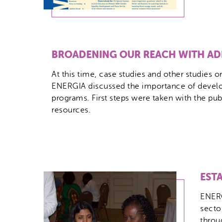
BROADENING OUR REACH WITH AD
At this time, case studies and other studies 
ENERGIA discussed the importance of develop
programs. First steps were taken with the pu
resources.
EST
ENERG
secto
throu