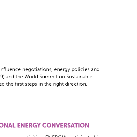
influence negotiations, energy policies and
9) and the World Summit on Sustainable
he first steps in the right direction.
IONAL ENERGY CONVERSATION