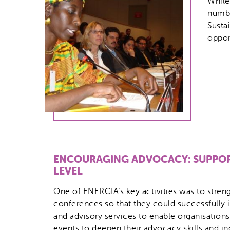
While
numbe
Susta
oppor
ENCOURAGING ADVOCACY: SUPPOR
LEVEL
One of ENERGIA’s key activities was to strengt
conferences so that they could successfully 
and advisory services to enable organisations
events to deepen their advocacy skills and in