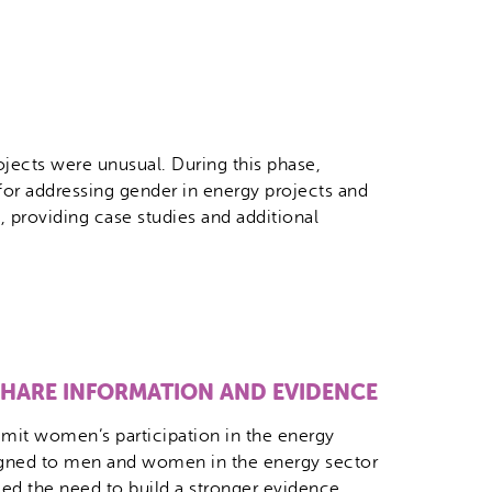
ojects were unusual. During this phase,
or addressing gender in energy projects and
 providing case studies and additional
 SHARE INFORMATION AND EVIDENCE
limit women’s participation in the energy
signed to men and women in the energy sector
ed the need to build a stronger evidence