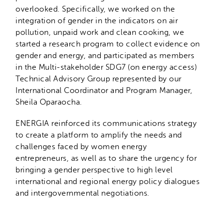
overlooked. Specifically, we worked on the
integration of gender in the indicators on air
pollution, unpaid work and clean cooking, we
started a research program to collect evidence on
gender and energy, and participated as members
in the Multi-stakeholder SDG7 (on energy access)
Technical Advisory Group represented by our
International Coordinator and Program Manager,
Sheila Oparaocha.
ENERGIA reinforced its communications strategy
to create a platform to amplify the needs and
challenges faced by women energy
entrepreneurs, as well as to share the urgency for
bringing a gender perspective to high level
international and regional energy policy dialogues
and intergovernmental negotiations.