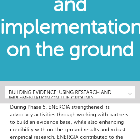
and
implementatio
on the ground
BUILDING EVIDENCE: USING RESEARCH AND
BUILDING EVIDENCE: USING RESEARCH AND
IMPLEMENTATION ON THE GROUND
IMPLEMENTATION ON THE GROUND
During Phase 5, ENERGIA strengthened its
ADVOCACY STRATEGIES
advocacy activities through working with partners
ACHIEVEMENTS
to build an evidence base, while also enhancing
credibility with on-the-ground results and robust
RESOURCES
empirical research. ENERGIA contributed to the