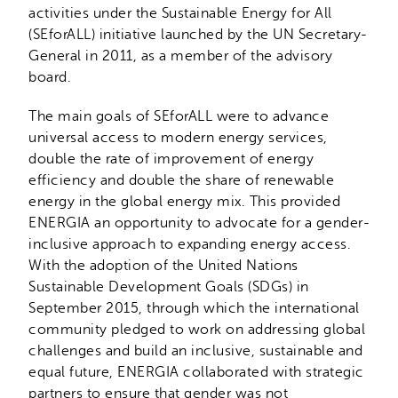
activities under the Sustainable Energy for All
(SEforALL) initiative launched by the UN Secretary-
General in 2011, as a member of the advisory
board.
The main goals of SEforALL were to advance
universal access to modern energy services,
double the rate of improvement of energy
efficiency and double the share of renewable
energy in the global energy mix. This provided
ENERGIA an opportunity to advocate for a gender-
inclusive approach to expanding energy access.
With the adoption of the United Nations
Sustainable Development Goals (SDGs) in
September 2015, through which the international
community pledged to work on addressing global
challenges and build an inclusive, sustainable and
equal future, ENERGIA collaborated with strategic
partners to ensure that gender was not