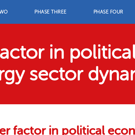
WO
PHASE THREE
PHASE FOUR
TWO
PHASE THREE
PHASE FOUR
2
2003-2006
2007-2012
trategies
Advocacy Strategies
Advocacy Strategie
nts
Achievements
Achievements
Resources
Resources
actor in politic
rgy sector dyna
r factor in political ec