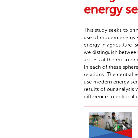
energy s
This study seeks to bri
use of modern energy s
energy in agriculture (
we distinguish between t
access at the meso or 
In each of these sphere
relations. The central
use modern energy serv
results of our analysi
difference to political