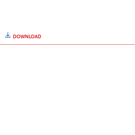
DOWNLOAD