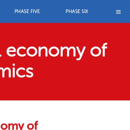
PHASE FIVE
PHASE SIX
PHASE FIVE
PHASE SIX
2012-2017
2018 – 2021
s
Advocacy Strategies
Advocacy Strategies
Achievements
Achievements
Resources
Resources
al economy of
mics
onomy of