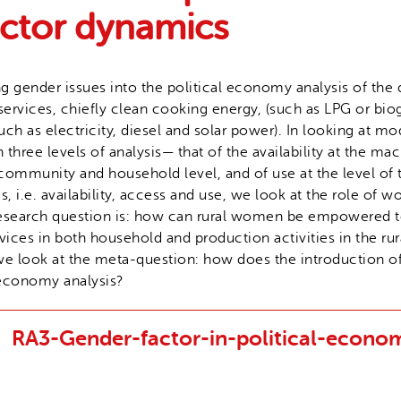
ector dynamics
ng gender issues into the political economy analysis of th
ervices, chiefly clean cooking energy, (such as LPG or bi
such as electricity, diesel and solar power). In looking at m
hree levels of analysis— that of the availability at the macr
community and household level, and of use at the level of
s, i.e. availability, access and use, we look at the role of
 research question is: how can rural women be empowered t
ices in both household and production activities in the r
s we look at the meta-question: how does the introduction 
 economy analysis?
RA3-Gender-factor-in-political-econo