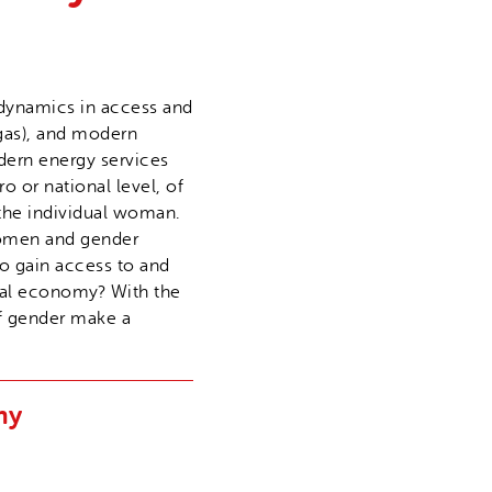
e dynamics in access and
ogas), and modern
odern energy services
o or national level, of
 the individual woman.
 women and gender
o gain access to and
ural economy? With the
of gender make a
my