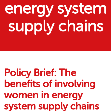
energy system
supply chains
Policy Brief: The
benefits of involving
women in energy
system supply chains