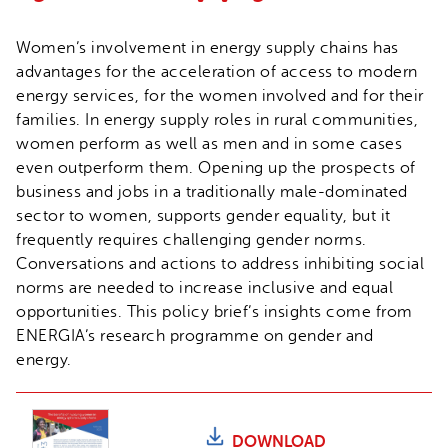
Women’s involvement in energy supply chains has
advantages for the acceleration of access to modern
energy services, for the women involved and for their
families. In energy supply roles in rural communities,
women perform as well as men and in some cases
even outperform them. Opening up the prospects of
business and jobs in a traditionally male-dominated
sector to women, supports gender equality, but it
frequently requires challenging gender norms.
Conversations and actions to address inhibiting social
norms are needed to increase inclusive and equal
opportunities. This policy brief’s insights come from
ENERGIA’s research programme on gender and
energy.
DOWNLOAD