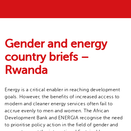
Gender and energy
country briefs –
Rwanda
Energy is a critical enabler in reaching development
goals. However, the benefits of increased access to
modern and cleaner energy services often fail to
accrue evenly to men and women. The African
Development Bank and ENERGIA recognise the need
to prioritise policy action in the field of gender and