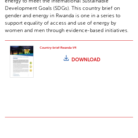
energy to meet the international Sustainable
Development Goals (SDGs). This country brief on
gender and energy in Rwanda is one in a series to
support equality of access and use of energy by
women and men through evidence-based initiatives.
Country-brief-Rwanda-V4
DOWNLOAD