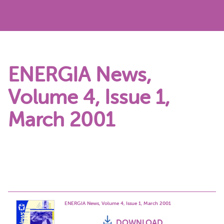
ENERGIA News,
Volume 4, Issue 1,
March 2001
ENERGIA News, Volume 4, Issue 1, March 2001
DOWNLOAD