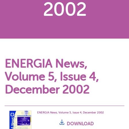
2002
ENERGIA News,
Volume 5, Issue 4,
December 2002
ENERGIA News, Volume 5, Issue 4, December 2002
DOWNLOAD