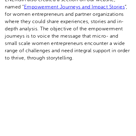
named “
Empowerment Journeys and Impact Stories
”,
for women entrepreneurs and partner organizations
where they could share experiences, stories and in-
depth analysis. The objective of the empowerment
journeys is to voice the message that micro- and
small scale women entrepreneurs encounter a wide
range of challenges and need integral support in order
to thrive, through storytelling.