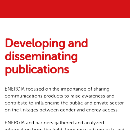
Developing and
disseminating
publications
ENERGIA focused on the importance of sharing
communications products to raise awareness and
contribute to influencing the public and private sector
on the linkages between gender and energy access.
ENERGIA and partners gathered and analyzed
information from the field, from research projects and