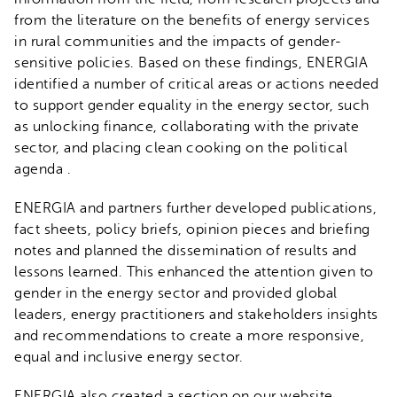
from the literature on the benefits of energy services
in rural communities and the impacts of gender-
sensitive policies. Based on these findings, ENERGIA
identified a number of critical areas or actions needed
to support gender equality in the energy sector, such
as unlocking finance, collaborating with the private
sector, and placing clean cooking on the political
agenda .
ENERGIA and partners further developed publications,
fact sheets, policy briefs, opinion pieces and briefing
notes and planned the dissemination of results and
lessons learned. This enhanced the attention given to
gender in the energy sector and provided global
leaders, energy practitioners and stakeholders insights
and recommendations to create a more responsive,
equal and inclusive energy sector.
ENERGIA also created a section on our website,